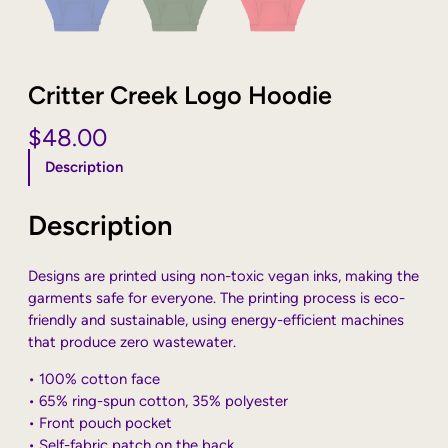
Critter Creek Logo Hoodie
$
48.00
Description
Description
Designs are printed using non-toxic vegan inks, making the
garments safe for everyone. The printing process is eco-
friendly and sustainable, using energy-efficient machines
that produce zero wastewater.
• 100% cotton face
• 65% ring-spun cotton, 35% polyester
• Front pouch pocket
• Self-fabric patch on the back