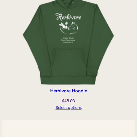
Herbivore Hoodie
$
48.00
Select options