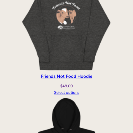
Friends Not Food Hoodie
$
48.00
Select options