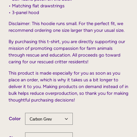
• Matching flat drawstrings
• 3-panel hood
Disclaimer: This hoodie runs small. For the perfect fit, we
recommend ordering one size larger than your usual size.
By purchasing this t-shirt, you are directly supporting our
mission of promoting compassion for farm animals
through rescue and education. All proceeds go toward
caring for our rescued critter residents!
This product is made especially for you as soon as you
place an order, which is why it takes us a bit longer to
deliver it to you. Making products on demand instead of in
bulk helps reduce overproduction, so thank you for making
thoughtful purchasing decisions!
Color