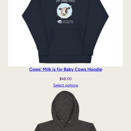
Cows’ Milk is for Baby Cows Hoodie
$
48.00
Select options