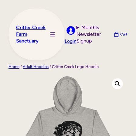
Skip
to
content
Critter Creek
Monthly
Farm
Newsletter
Cart
Sanctuary
Signup
Login
Home
/
Adult Hoodies
/ Critter Creek Logo Hoodie