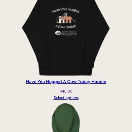
Have You Hugged A Cow Today Hoodie
$
48.00
Select options