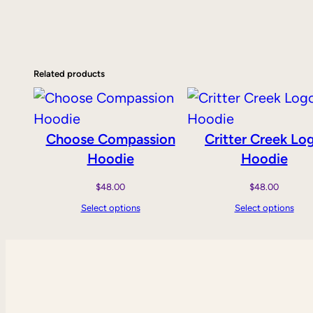
Related products
Choose Compassion
Critter Creek Lo
Hoodie
Hoodie
$
48.00
$
48.00
Select options
Select options