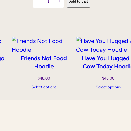
−
+
Add to cart
o
w
s
'
M
i
go
Friends Not Food
Have You Hugged
l
Hoodie
Cow Today Hoodi
k
i
$
48.00
$
48.00
s
Select options
Select options
f
o
r
B
a