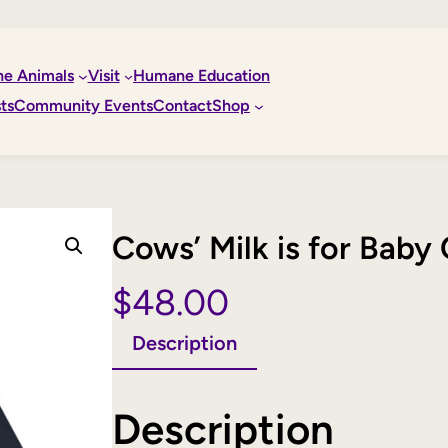
he Animals
Visit
Humane Education
ts
Community Events
Contact
Shop
Cows’ Milk is for Bab
$
48.00
Description
Description