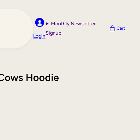
Monthly Newsletter
Cart
Signup
Login
y Cows Hoodie