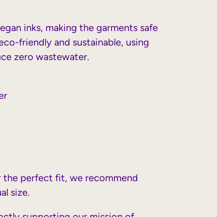
vegan inks, making the garments safe
eco-friendly and sustainable, using
uce zero wastewater.
er
or the perfect fit, we recommend
al size.
rectly supporting our mission of