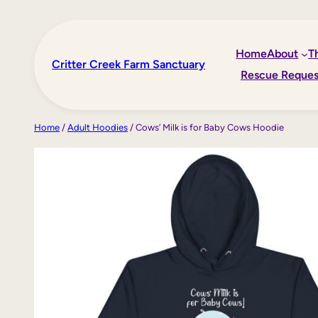
Skip
to
Home
About
T
content
Critter Creek Farm Sanctuary
Rescue Reques
Home
/
Adult Hoodies
/ Cows’ Milk is for Baby Cows Hoodie