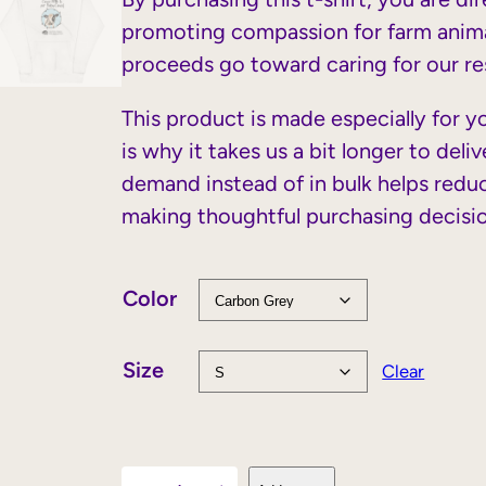
promoting compassion for farm anima
proceeds go toward caring for our res
This product is made especially for y
is why it takes us a bit longer to del
demand instead of in bulk helps redu
making thoughtful purchasing decisi
Color
Size
Clear
C