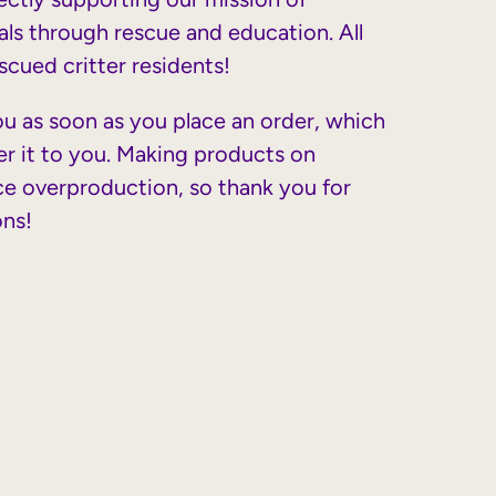
ls through rescue and education. All
cued critter residents!
ou as soon as you place an order, which
iver it to you. Making products on
ce overproduction, so thank you for
ons!