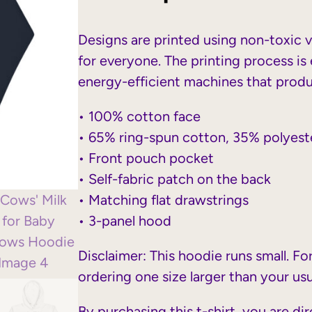
Designs are printed using non-toxic 
for everyone. The printing process is 
energy-efficient machines that prod
• 100% cotton face
• 65% ring-spun cotton, 35% polyest
• Front pouch pocket
• Self-fabric patch on the back
• Matching flat drawstrings
• 3-panel hood
Disclaimer: This hoodie runs small. F
ordering one size larger than your usu
By purchasing this t-shirt, you are di