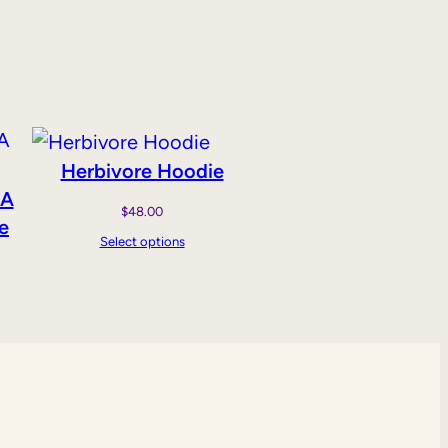
Herbivore Hoodie
 A
$
48.00
e
Select options