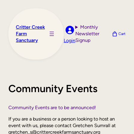
Skip
to
content
Critter Creek
Monthly
Farm
Newsletter
Cart
Sanctuary
Signup
Login
Community Events
Community Events are to be announced!
If you are a business or a person looking to host an
event with us, please contact Gretchen Sumrall at
gretchen_s@crittercreekfarmsanctuary.org