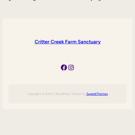
Critter Creek Farm Sanctuary
Facebook
Instagram
Copyright © 2025 | WordPress Theme by
SuperbThemes