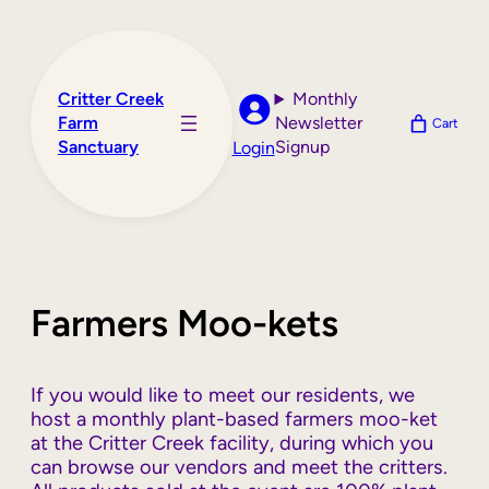
Skip
to
content
Critter Creek
Monthly
Farm
Newsletter
Cart
Sanctuary
Signup
Login
Farmers Moo-kets
If you would like to meet our residents, we
host a monthly plant-based farmers moo-ket
at the Critter Creek facility, during which you
can browse our vendors and meet the critters.