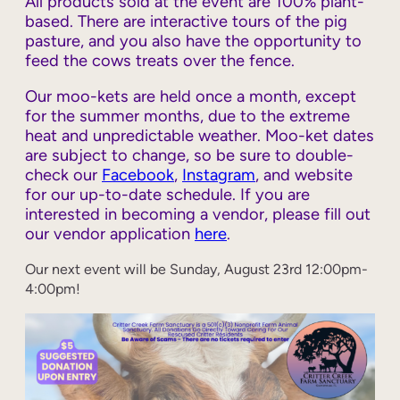
All products sold at the event are 100% plant-
based. There are interactive tours of the pig
pasture, and you also have the opportunity to
feed the cows treats over the fence.
Our moo-kets are held once a month, except
for the summer months, due to the extreme
heat and unpredictable weather. Moo-ket dates
are subject to change, so be sure to double-
check our
Facebook
,
Instagram
, and website
for our up-to-date schedule. If you are
interested in becoming a vendor, please fill out
our vendor application
here
.
Our next event will be Sunday, August 23rd 12:00pm-
4:00pm!