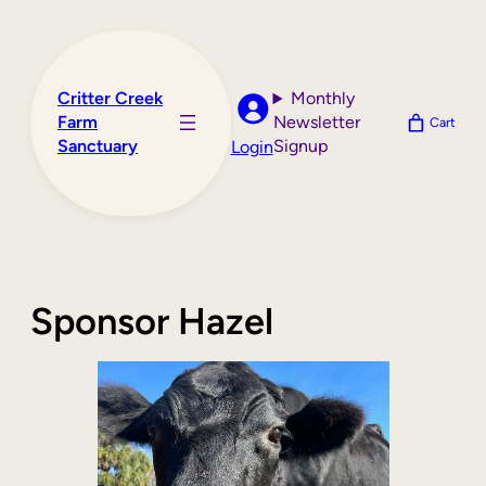
Skip
to
content
Critter Creek
Monthly
Farm
Newsletter
Cart
Sanctuary
Signup
Login
Sponsor Hazel