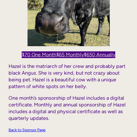
$70 One Month
$65 Monthly
$650 Annually
Hazel is the matriarch of her crew and probably part
black Angus. She is very kind, but not crazy about
being pet. Hazel is a beautiful cow with a unique
pattern of white spots on her belly.
One month’s sponsorship of Hazel includes a digital
certificate. Monthly and annual sponsorship of Hazel
includes a digital and physical certificate as well as
quarterly updates.
Back to Sponsor Page