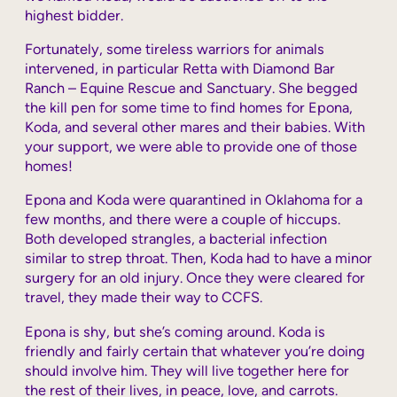
highest bidder.
Fortunately, some tireless warriors for animals
intervened, in particular Retta with Diamond Bar
Ranch – Equine Rescue and Sanctuary. She begged
the kill pen for some time to find homes for Epona,
Koda, and several other mares and their babies. With
your support, we were able to provide one of those
homes!
Epona and Koda were quarantined in Oklahoma for a
few months, and there were a couple of hiccups.
Both developed strangles, a bacterial infection
similar to strep throat. Then, Koda had to have a minor
surgery for an old injury. Once they were cleared for
travel, they made their way to CCFS.
Epona is shy, but she’s coming around. Koda is
friendly and fairly certain that whatever you’re doing
should involve him. They will live together here for
the rest of their lives, in peace, love, and carrots.