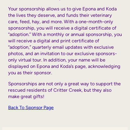
Your sponsorship allows us to give Epona and Koda
the lives they deserve, and funds their
veterinary
care, feed, hay, and more. With a one-month-only
sponsorship, you will receive a digital certificate of
“adoption.” With a monthly or annual sponsorship, you
will receive a digital and print certificate of
“adoption,” quarterly email updates with exclusive
photos, and an invitation to our exclusive sponsors-
only virtual tour. In addition, your name will be
displayed on Epona and Koda’s page, acknowledging
you as their sponsor.
Sponsorships are not only a great way to support the
rescued residents of Critter Creek, but they also
make great gifts!
Back To Sponsor Page