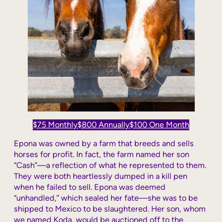
$75 Monthly
$800 Annually
$100 One Month
Epona was owned by a farm that breeds and sells
horses for profit. In fact, the farm named her son
“Cash”—a reflection of what he represented to them.
They were both heartlessly dumped in a kill pen
when he failed to sell. Epona was deemed
“unhandled,” which sealed her fate—she was to be
shipped to Mexico to be slaughtered. Her son, whom
we named Koda, would be auctioned off to the