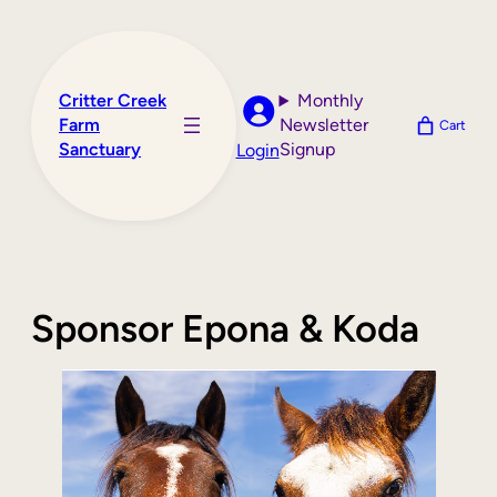
Skip
to
content
Critter Creek
Monthly
Farm
Newsletter
Cart
Sanctuary
Signup
Login
Sponsor Epona & Koda