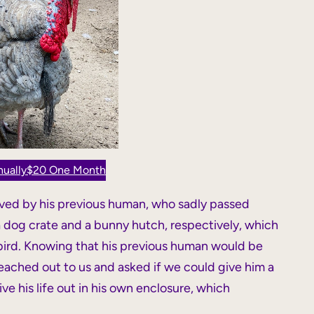
ually
$20 One Month
oved by his previous human, who sadly passed
 a dog crate and a bunny hutch, respectively, which
 bird. Knowing that his previous human would be
reached out to us and asked if we could give him a
ve his life out in his own enclosure, which