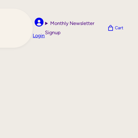
Monthly Newsletter
Cart
Signup
Login