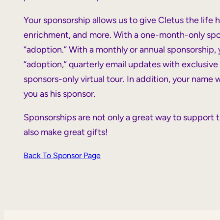
Your sponsorship allows us to give Cletus the life 
enrichment, and more. With a one-month-only sponso
“adoption.” With a monthly or annual sponsorship, yo
“adoption,” quarterly email updates with exclusive 
sponsors-only virtual tour. In addition, your name
you as his sponsor.
Sponsorships are not only a great way to support t
also make great gifts!
Back To Sponsor Page