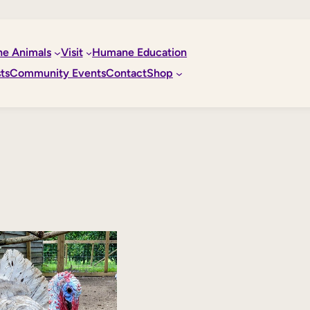
he Animals
Visit
Humane Education
ts
Community Events
Contact
Shop