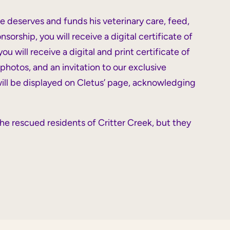
he deserves and funds his
veterinary care, feed,
rship, you will receive a digital certificate of
u will receive a digital and print certificate of
photos, and an invitation to our exclusive
 will be displayed on Cletus’ page, acknowledging
he rescued residents of Critter Creek, but they