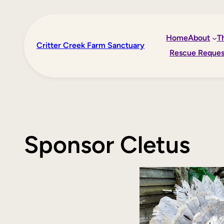
Skip
to
Home
About
T
content
Critter Creek Farm Sanctuary
Rescue Reques
Sponsor Cletus