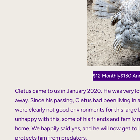
$12 Monthly
$130 Ann
Cletus came to us in January 2020. He was very l
away. Since his passing, Cletus had been living in
were clearly not good environments for this large
unhappy with this, some of his friends and family 
home. We happily said yes, and he will now get to li
protects him from predators.