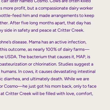
 a calf later named Cosmo. Cows are often killed
s more profit, but a compassionate dairy worker
 bottle-feed him and made arrangements to keep
ther. After five long months apart, that day has
 side in safety and peace at Critter Creek.
hne’s disease. Mama has an active infection,
d this outcome, as nearly 100% of dairy farms—
he USDA. The bacterium that causes it, MAP, is
pasteurization or chlorination. Studies suggest a
humans. In cows, it causes devastating intestinal
c diarrhea, and ultimately death. While we are
 for Cosmo—he just got his mom back, only to face
t Critter Creek will be filled with love, comfort,