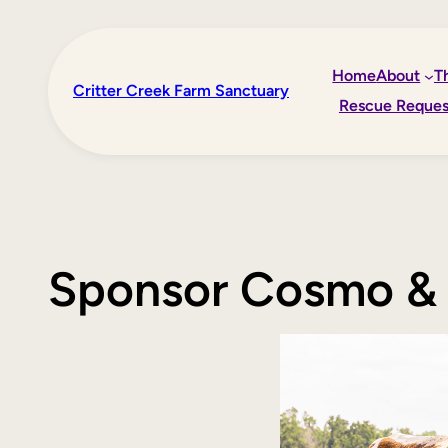
Skip
to
Home
About
T
content
Critter Creek Farm Sanctuary
Rescue Reques
Sponsor Cosmo & 