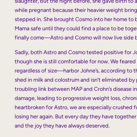
slaughter, but the night before, she gave birth to
while pregnant because their heavier weight bring
stepped in. She brought Cosmo into her home to
Mama safe until they could find a place to be toge
finally come—Astro and Cosmo will now live side by
Sadly, both Astro and Cosmo tested positive for Jo
though she is still comfortable for now. We feare
regardless of size—harbor Johne’s, according to t
shed in milk and colostrum and isn’t eliminated by 
troubling link between MAP and Crohn’s disease in 
damage, leading to progressive weight loss, chroni
heartbroken for Astro, we are especially crushed
losing her again. But every day they have together a
and the joy they have always deserved.