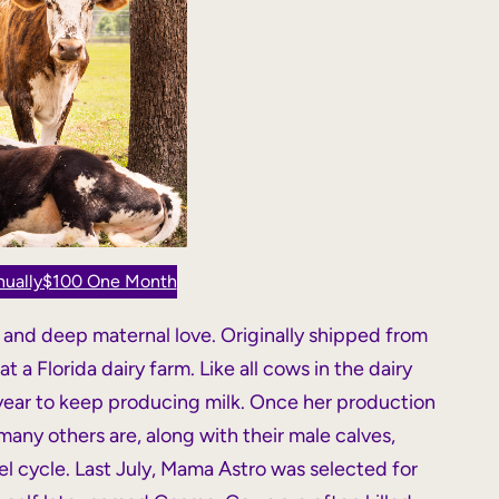
ually
$100 One Month
, and deep maternal love. Originally shipped from
 a Florida dairy farm. Like all cows in the dairy
 year to keep producing milk. Once her production
many others are, along with their male calves,
el cycle. Last July, Mama Astro was selected for