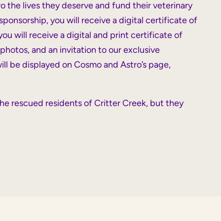
 the lives they deserve and fund their veterinary
onsorship, you will receive a digital certificate of
u will receive a digital and print certificate of
photos, and an invitation to our exclusive
 will be displayed on Cosmo and Astro’s page,
he rescued residents of Critter Creek, but they