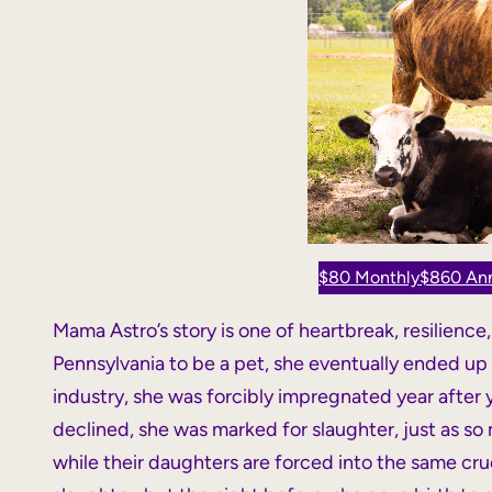
$80 Monthly
$860 Ann
Mama Astro’s story is one of heartbreak, resilience
Pennsylvania to be a pet, she eventually ended up at
industry, she was forcibly impregnated year after
declined, she was marked for slaughter, just as so 
while their daughters are forced into the same cru