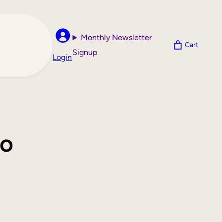
Monthly Newsletter
Cart
Signup
Login
ro