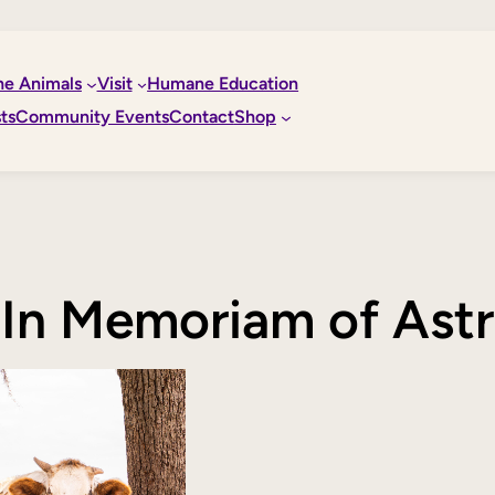
he Animals
Visit
Humane Education
ts
Community Events
Contact
Shop
In Memoriam of Ast