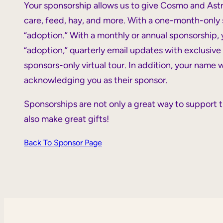
Your sponsorship allows us to give Cosmo and Astro
care, feed, hay, and more. With a one-month-only sp
“adoption.” With a monthly or annual sponsorship, yo
“adoption,” quarterly email updates with exclusive 
sponsors-only virtual tour. In addition, your name
acknowledging you as their sponsor.
Sponsorships are not only a great way to support t
also make great gifts!
Back To Sponsor Page