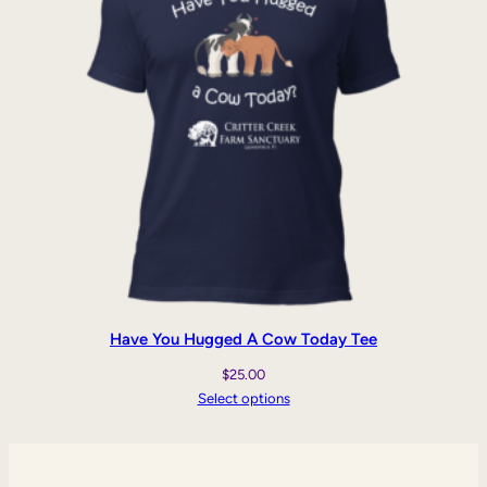
Have You Hugged A Cow Today Tee
$
25.00
Select options