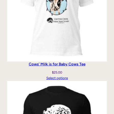
Cows’ Milk is for Baby Cows Tee
$
25.00
Select options