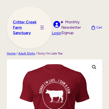
Skip
to
content
Critter Creek
Monthly
Farm
Newsletter
Cart
Sanctuary
Signup
Login
Home
/
Adult Shirts
/ Sorry I’m Late Tee