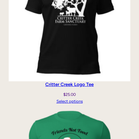
Critter Creek Logo Tee
$
25.00
Select options