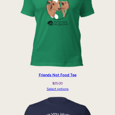
Friends Not Food Tee
$
25.00
Select options