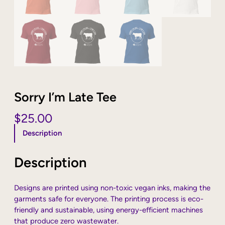
Sorry I’m Late Tee
$
25.00
Description
Description
Designs are printed using non-toxic vegan inks, making the
garments safe for everyone. The printing process is eco-
friendly and sustainable, using energy-efficient machines
that produce zero wastewater.