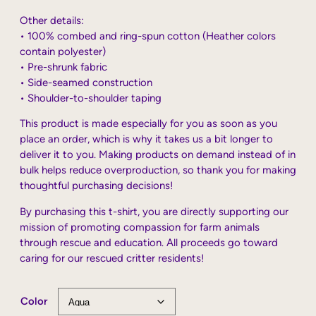
Other details:
• 100% combed and ring-spun cotton (Heather colors
contain polyester)
• Pre-shrunk fabric
• Side-seamed construction
• Shoulder-to-shoulder taping
This product is made especially for you as soon as you
place an order, which is why it takes us a bit longer to
deliver it to you. Making products on demand instead of in
bulk helps reduce overproduction, so thank you for making
thoughtful purchasing decisions!
By purchasing this t-shirt, you are directly supporting our
mission of promoting compassion for farm animals
through rescue and education. All proceeds go toward
caring for our rescued critter residents!
Color