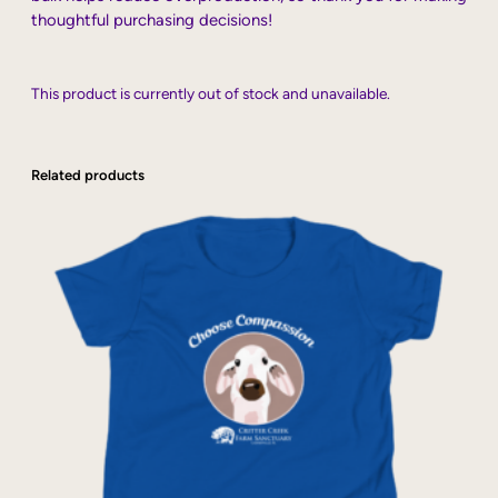
thoughtful purchasing decisions!
This product is currently out of stock and unavailable.
Related products