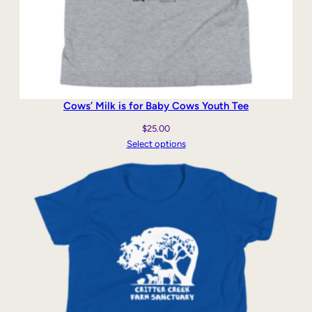
Cows’ Milk is for Baby Cows Youth Tee
$
25.00
Select options