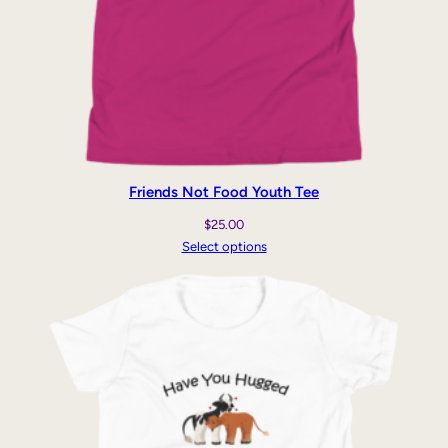
Friends Not Food Youth Tee
$
25.00
Select options