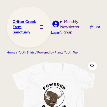
Skip
to
content
Critter Creek
Monthly
Farm
Newsletter
Cart
Sanctuary
Signup
Login
Home
/
Youth Shirts
/ Powered by Plants Youth Tee