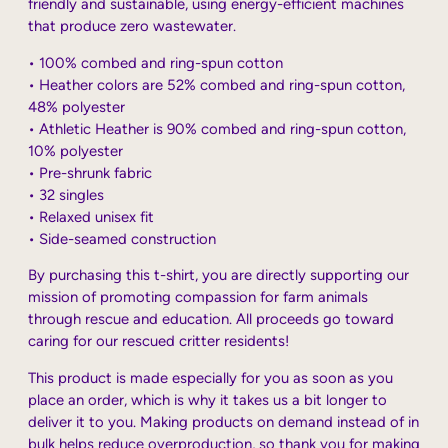
friendly and sustainable, using energy-efficient machines
that produce zero wastewater.
• 100% combed and ring-spun cotton
• Heather colors are 52% combed and ring-spun cotton,
48% polyester
• Athletic Heather is 90% combed and ring-spun cotton,
10% polyester
• Pre-shrunk fabric
• 32 singles
• Relaxed unisex fit
• Side-seamed construction
By purchasing this t-shirt, you are directly supporting our
mission of promoting compassion for farm animals
through rescue and education. All proceeds go toward
caring for our rescued critter residents!
This product is made especially for you as soon as you
place an order, which is why it takes us a bit longer to
deliver it to you. Making products on demand instead of in
bulk helps reduce overproduction, so thank you for making