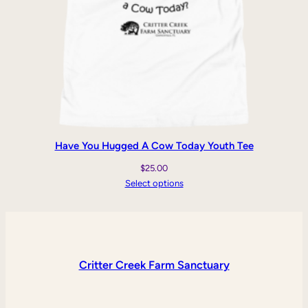
Have You Hugged A Cow Today Youth Tee
$
25.00
Select options
Critter Creek Farm Sanctuary