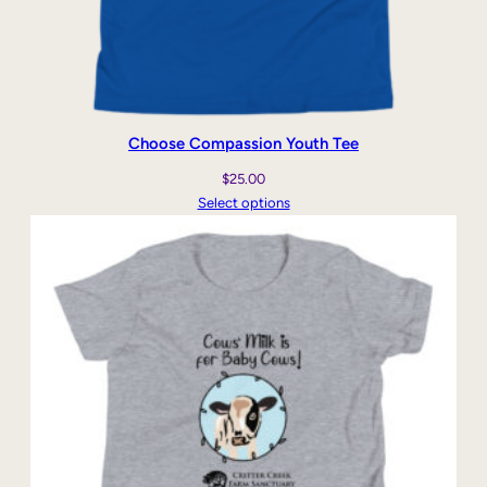
Choose Compassion Youth Tee
$
25.00
Select options