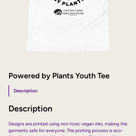
Powered by Plants Youth Tee
Description
Description
Designs are printed using non-toxic vegan inks, making the
garments safe for everyone. The printing process is eco-