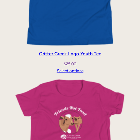
Critter Creek Logo Youth Tee
$
25.00
Select options