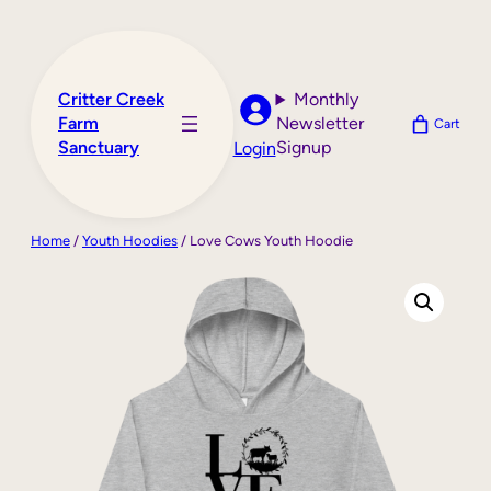
Skip
to
content
Critter Creek
Monthly
Farm
Newsletter
Cart
Sanctuary
Signup
Login
Home
/
Youth Hoodies
/ Love Cows Youth Hoodie