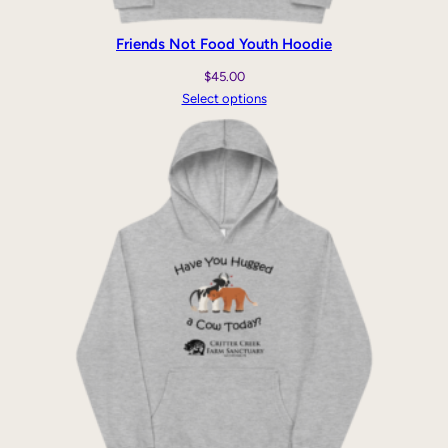
Friends Not Food Youth Hoodie
$
45.00
Select options