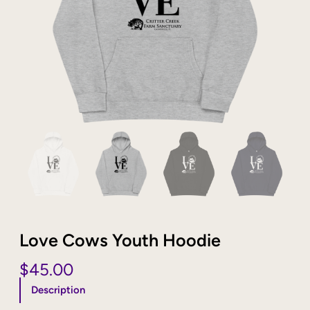
Love Cows Youth Hoodie
$
45.00
Description