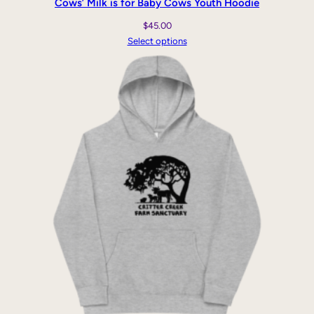
Cows’ Milk is for Baby Cows Youth Hoodie
$
45.00
Select options