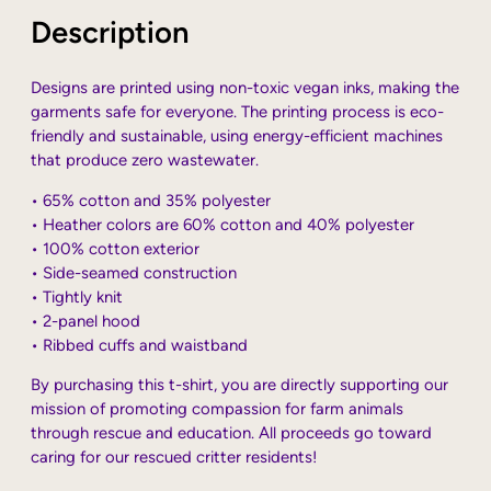
Description
Designs are printed using non-toxic vegan inks, making the
garments safe for everyone. The printing process is eco-
friendly and sustainable, using energy-efficient machines
that produce zero wastewater.
• 65% cotton and 35% polyester
• Heather colors are 60% cotton and 40% polyester
• 100% cotton exterior
• Side-seamed construction
• Tightly knit
• 2-panel hood
• Ribbed cuffs and waistband
By purchasing this t-shirt, you are directly supporting our
mission of promoting compassion for farm animals
through rescue and education. All proceeds go toward
caring for our rescued critter residents!