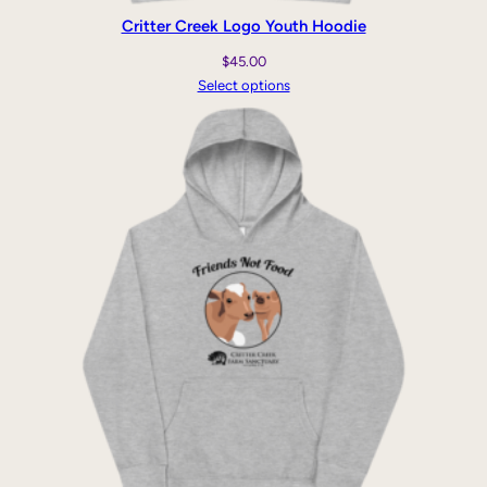
Critter Creek Logo Youth Hoodie
$
45.00
Select options