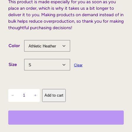
This product is made especially for you as soon as you
place an order, which is why it takes us a bit longer to
deliver it to you. Making products on demand instead of in
bulk helps reduce overproduction, so thank you for making
thoughtful purchasing decisions!
Color
Size
Clear
L
−
+
Add to cart
o
v
e
C
o
w