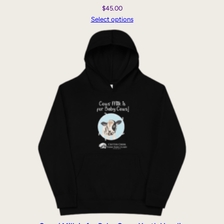
$
45.00
Select options