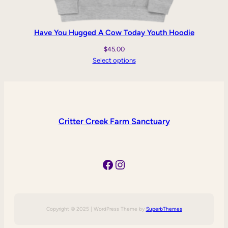
Have You Hugged A Cow Today Youth Hoodie
$
45.00
Select options
Critter Creek Farm Sanctuary
Facebook
Instagram
Copyright © 2025 | WordPress Theme by
SuperbThemes