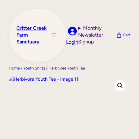
Skip
to
content
Critter Creek
Monthly
Farm
Newsletter
Cart
Sanctuary
Signup
Login
Home
/
Youth Shirts
/ Herbivore Youth Tee