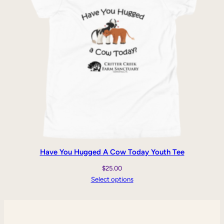
Have You Hugged A Cow Today Youth Tee
$
25.00
Select options