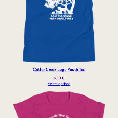
Critter Creek Logo Youth Tee
$
25.00
Select options