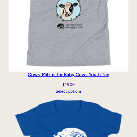
Cows’ Milk is for Baby Cows Youth Tee
$
25.00
Select options