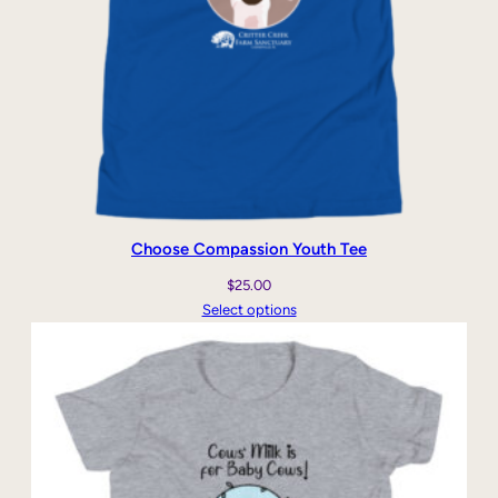
e
q
u
a
n
t
i
t
y
Choose Compassion Youth Tee
$
25.00
Select options