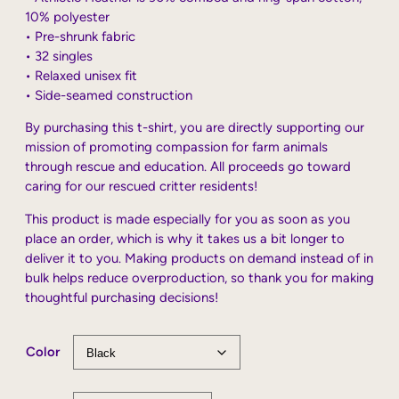
10% polyester
• Pre-shrunk fabric
• 32 singles
• Relaxed unisex fit
• Side-seamed construction
By purchasing this t-shirt, you are directly supporting our
mission of promoting compassion for farm animals
through rescue and education. All proceeds go toward
caring for our rescued critter residents!
This product is made especially for you as soon as you
place an order, which is why it takes us a bit longer to
deliver it to you. Making products on demand instead of in
bulk helps reduce overproduction, so thank you for making
thoughtful purchasing decisions!
Color