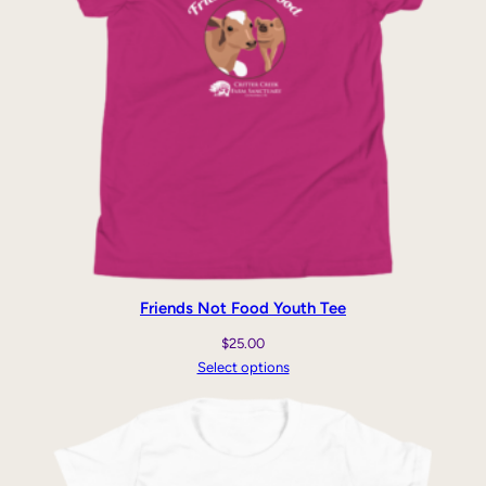
Friends Not Food Youth Tee
$
25.00
Select options