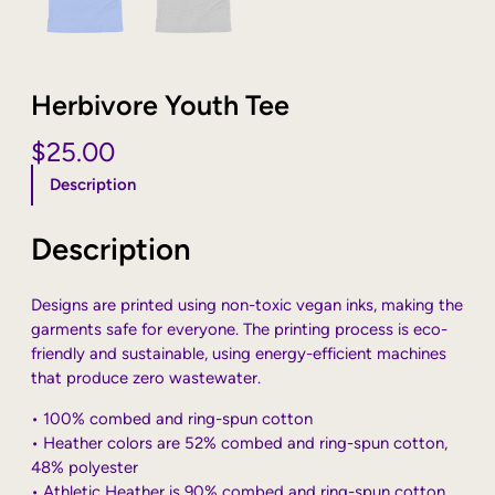
Herbivore Youth Tee
$
25.00
Description
Description
Designs are printed using non-toxic vegan inks, making the
garments safe for everyone. The printing process is eco-
friendly and sustainable, using energy-efficient machines
that produce zero wastewater.
• 100% combed and ring-spun cotton
• Heather colors are 52% combed and ring-spun cotton,
48% polyester
• Athletic Heather is 90% combed and ring-spun cotton,