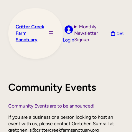
Skip
to
content
Critter Creek
Monthly
Farm
Newsletter
Cart
Sanctuary
Signup
Login
Community Events
Community Events are to be announced!
If you are a business or a person looking to host an
event with us, please contact Gretchen Sumrall at
gretchen_s@crittercreekfarmsanctuary.org