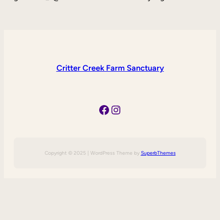
Critter Creek Farm Sanctuary
Facebook
Instagram
Copyright © 2025 | WordPress Theme by
SuperbThemes